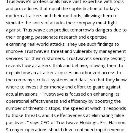
Trustwave’s professionals have vast expertise with tools
and procedures that equal the sophistication of today's
modern attackers and their methods, allowing them to
simulate the sorts of attacks their company must fight
against. Trustwave can predict tomorrow's dangers due to
their ongoing, passionate research and expertise
examining real-world attacks. They use such findings to
improve Trustwave's threat and vulnerability management
services for their customers. Trustwave’s security testing
reveals how attackers think and behave, allowing them to
explain how an attacker acquires unauthorized access to
the company's critical systems and data, so that they know
where to invest their money and effort to guard against
actual invasions. "Trustwave is focused on enhancing its
operational effectiveness and efficiency by boosting the
number of threats it stops, the speed at which it responds
to those threats, and its effectiveness at eliminating false
positives, '' says CEO of Trustwave Holdings, Eric Harmon.
Stronger operations should drive continued rapid revenue