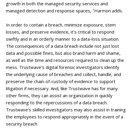
growth in both the managed security services and
managed detection and response spaces, "Harmon adds.
In order to contain a breach, minimize exposure, stem
losses, and preserve evidence, it's critical to respond
swiftly and in an orderly manner to a data-loss situation.
The consequences of a data breach include not just lost
data and possible fines, but also brand harm and shame,
as well as the time and resources required to clean up the
mess. Trustwave’s digital forensic investigators identify
the underlying cause of breaches and collect, handle, and
preserve the chain-of-custody of evidence to support
litigation if necessary. And, like Trustwave has for many
other firms, they can assist an organization in quickly
responding to the repercussions of a data breach.
Trustwave’s skilled investigators may also assist in training
the employees to respond appropriately in the event of a
security breach.