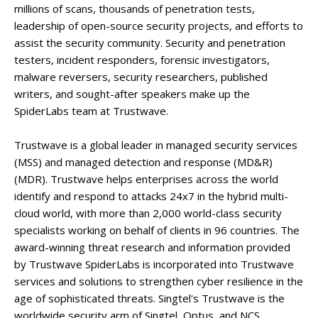
millions of scans, thousands of penetration tests,
leadership of open-source security projects, and efforts to
assist the security community. Security and penetration
testers, incident responders, forensic investigators,
malware reversers, security researchers, published
writers, and sought-after speakers make up the
SpiderLabs team at Trustwave.
Trustwave is a global leader in managed security services
(MSS) and managed detection and response (MD&R)
(MDR). Trustwave helps enterprises across the world
identify and respond to attacks 24x7 in the hybrid multi-
cloud world, with more than 2,000 world-class security
specialists working on behalf of clients in 96 countries. The
award-winning threat research and information provided
by Trustwave SpiderLabs is incorporated into Trustwave
services and solutions to strengthen cyber resilience in the
age of sophisticated threats. Singtel's Trustwave is the
worldwide security arm of Singtel, Optus, and NCS.