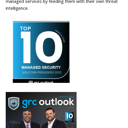
managed services by feeding them with their own threat
intelligence.