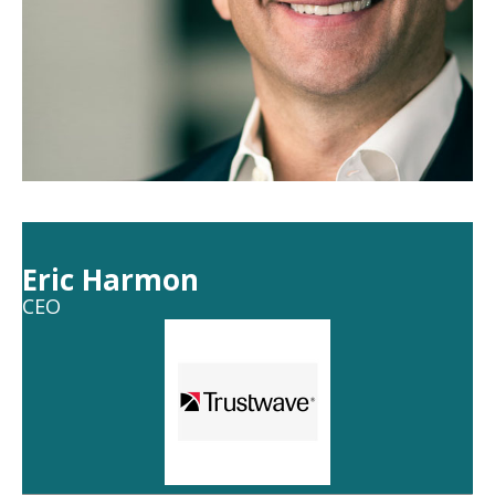
Eric Harmon
CEO