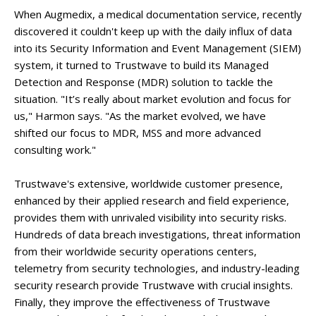
When Augmedix, a medical documentation service, recently
discovered it couldn't keep up with the daily influx of data
into its Security Information and Event Management (SIEM)
system, it turned to Trustwave to build its Managed
Detection and Response (MDR) solution to tackle the
situation. "It’s really about market evolution and focus for
us," Harmon says. "As the market evolved, we have
shifted our focus to MDR, MSS and more advanced
consulting work."
Trustwave's extensive, worldwide customer presence,
enhanced by their applied research and field experience,
provides them with unrivaled visibility into security risks.
Hundreds of data breach investigations, threat information
from their worldwide security operations centers,
telemetry from security technologies, and industry-leading
security research provide Trustwave with crucial insights.
Finally, they improve the effectiveness of Trustwave