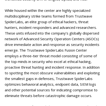
While housed within the center are highly specialized
multidisciplinary strike teams formed from Trustwave
SpiderLabs, an elite group of ethical hackers, threat
hunters, incident responders and advanced researchers.
These units infused into the company’s globally dispersed
network of Advanced Security Operation Centers (ASOCs)
drive immediate action and response as security incidents
emerge. The Trustwave SpiderLabs Fusion Center
employs a three-tier threat model consisting of some of
the top minds in security who excel at ethical hacking,
proactive threat hunting and incident response. In addition
to spotting the most obscure vulnerabilities and exploiting
the smallest gaps in defenses, Trustwave SpiderLabs
optimizes behavioral analytics, endpoint data, SIEM logs
and other potential sources for indicating compromise to
eliminate threats before catastrophic damage occurs.