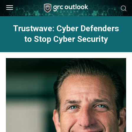
Trustwave: Cyber Defenders
to Stop Cyber Security