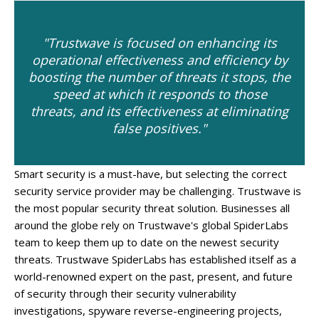
"Trustwave is focused on enhancing its
operational effectiveness and efficiency by
boosting the number of threats it stops, the
speed at which it responds to those
threats, and its effectiveness at eliminating
false positives."
Smart security is a must-have, but selecting the correct
security service provider may be challenging. Trustwave is
the most popular security threat solution. Businesses all
around the globe rely on Trustwave's global SpiderLabs
team to keep them up to date on the newest security
threats. Trustwave SpiderLabs has established itself as a
world-renowned expert on the past, present, and future
of security through their security vulnerability
investigations, spyware reverse-engineering projects,