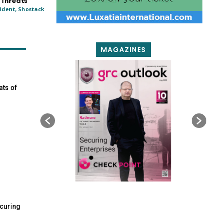
 Threats
ident, Shostack
MAGAZINES
ats of
curing