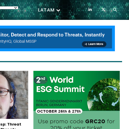
LATAM
sp: Threat