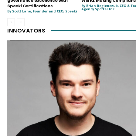
governance excellence with
World: Making Complianc
Speeki Certifications
By Brian Regienczuk, CEO & Fo
Agency Spotter Inc.
By Scott Lane, Founder and CEO, Speeki
INNOVATORS