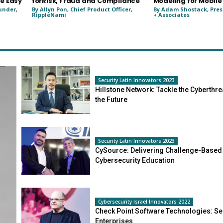
e Easy
forRisk, Fraud and Compliance
Modeling for Mobile
under,
By Allyn Pon, Chief Product Officer,
By Adam Shostack, Pres
RippleNami
+ Associates
Security Latin Innovators 2023
Hillstone Network: Tackle the Cyberthre
the Future
Security Latin Innovators 2023
CySource: Delivering Challenge-Based
Cybersecurity Education
Cybersecurity Israel Innovators 2022
Check Point Software Technologies: Se
Enterprises