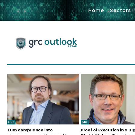
.
Home
Sectors
GRC
GRC
Turn compliance into
Proof of Execution in a Dig