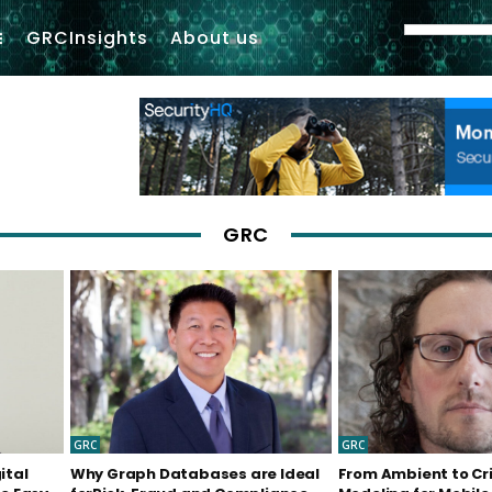
GRCInsights
About us
GRC
GRC
GRC
ital
Why Graph Databases are Ideal
From Ambient to Cri