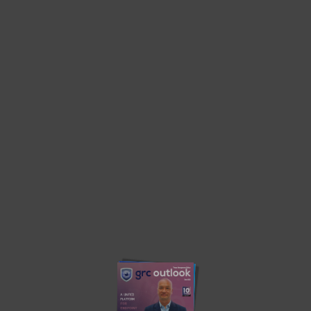
Home
Threat Management Edition 2022
Threat Management Edition 2022
Privacy Policy
About us
Contact us
Advertise
Write with us
© 2023. grcoutlook.com. All Rights Reserved.