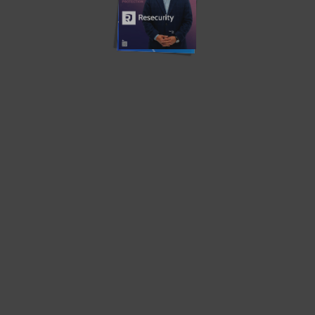
Translate »