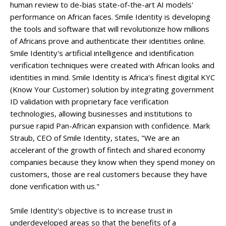
human review to de-bias state-of-the-art AI models'
performance on African faces. Smile Identity is developing
the tools and software that will revolutionize how millions
of Africans prove and authenticate their identities online.
Smile Identity's artificial intelligence and identification
verification techniques were created with African looks and
identities in mind. Smile Identity is Africa's finest digital KYC
(Know Your Customer) solution by integrating government
ID validation with proprietary face verification
technologies, allowing businesses and institutions to
pursue rapid Pan-African expansion with confidence. Mark
Straub, CEO of Smile Identity, states, "We are an
accelerant of the growth of fintech and shared economy
companies because they know when they spend money on
customers, those are real customers because they have
done verification with us."
Smile Identity's objective is to increase trust in
underdeveloped areas so that the benefits of a