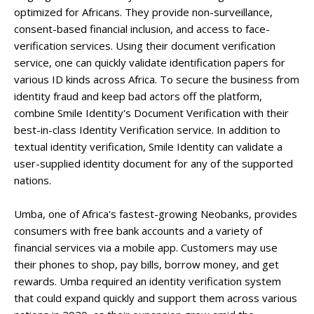
optimized for Africans. They provide non-surveillance,
consent-based financial inclusion, and access to face-
verification services. Using their document verification
service, one can quickly validate identification papers for
various ID kinds across Africa. To secure the business from
identity fraud and keep bad actors off the platform,
combine Smile Identity's Document Verification with their
best-in-class Identity Verification service. In addition to
textual identity verification, Smile Identity can validate a
user-supplied identity document for any of the supported
nations.
Umba, one of Africa's fastest-growing Neobanks, provides
consumers with free bank accounts and a variety of
financial services via a mobile app. Customers may use
their phones to shop, pay bills, borrow money, and get
rewards. Umba required an identity verification system
that could expand quickly and support them across various