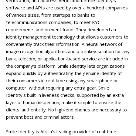
verification, and address verification. Smile Identity's
software and APIs are used by over a hundred companies
of various sizes, from startups to banks to
telecommunications companies, to meet KYC
requirements and prevent fraud. They developed an
identity management technology that allows customers to
conveniently track their information. A neural network of
image recognition algorithms and a turnkey solution for any
bank, telecom, or application-based service are included in
the company's platform. Smile Identity lets organizations
expand quickly by authenticating the genuine identity of
their consumers in real-time using any smartphone or
computer, without requiring any extra gear. Smile
Identity's built-in liveness checks, supported by an extra
layer of human inspection, make it simple to ensure the
clients' authenticity. No high-end phones are necessary to
prevent bots and criminal actors.
Smile Identity is Africa's leading provider of real-time