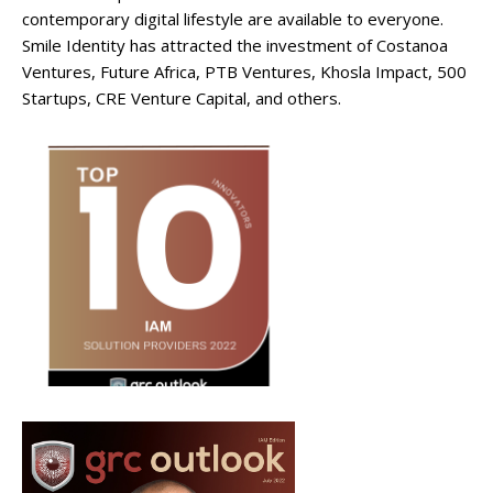
contemporary digital lifestyle are available to everyone.
Smile Identity has attracted the investment of Costanoa
Ventures, Future Africa, PTB Ventures, Khosla Impact, 500
Startups, CRE Venture Capital, and others.