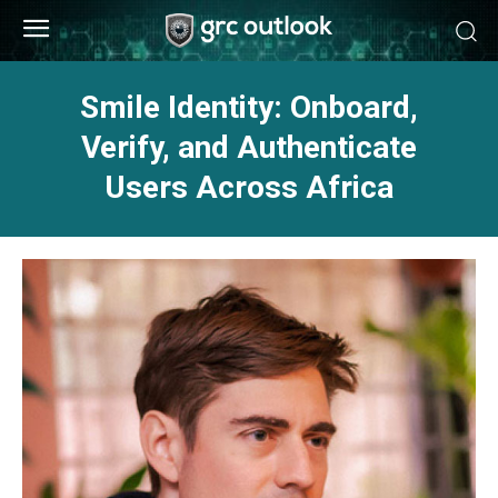
Smile Identity: Onboard,
Verify, and Authenticate
Users Across Africa