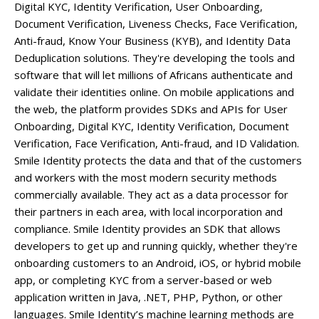
Digital KYC, Identity Verification, User Onboarding,
Document Verification, Liveness Checks, Face Verification,
Anti-fraud, Know Your Business (KYB), and Identity Data
Deduplication solutions. They're developing the tools and
software that will let millions of Africans authenticate and
validate their identities online. On mobile applications and
the web, the platform provides SDKs and APIs for User
Onboarding, Digital KYC, Identity Verification, Document
Verification, Face Verification, Anti-fraud, and ID Validation.
Smile Identity protects the data and that of the customers
and workers with the most modern security methods
commercially available. They act as a data processor for
their partners in each area, with local incorporation and
compliance. Smile Identity provides an SDK that allows
developers to get up and running quickly, whether they're
onboarding customers to an Android, iOS, or hybrid mobile
app, or completing KYC from a server-based or web
application written in Java, .NET, PHP, Python, or other
languages. Smile Identity’s machine learning methods are