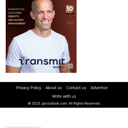
Privacy Policy
About us
Contact us
Advertise
Write with us
© 2023. grcoutlook.com. All Rights Reserved.