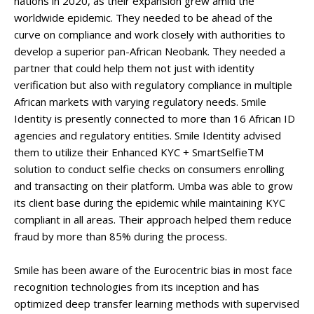
nations in 2020, as their expansion grew amid the
worldwide epidemic. They needed to be ahead of the
curve on compliance and work closely with authorities to
develop a superior pan-African Neobank. They needed a
partner that could help them not just with identity
verification but also with regulatory compliance in multiple
African markets with varying regulatory needs. Smile
Identity is presently connected to more than 16 African ID
agencies and regulatory entities. Smile Identity advised
them to utilize their Enhanced KYC + SmartSelfieTM
solution to conduct selfie checks on consumers enrolling
and transacting on their platform. Umba was able to grow
its client base during the epidemic while maintaining KYC
compliant in all areas. Their approach helped them reduce
fraud by more than 85% during the process.
Smile has been aware of the Eurocentric bias in most face
recognition technologies from its inception and has
optimized deep transfer learning methods with supervised