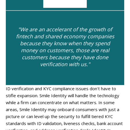
"We are an accelerant of the growth of
fintech and shared economy companies
because they know when they spend
money on customers, those are real
customers because they have done
verification with us."
ID verification and KYC compliance issues don't have to
stifle expansion. Smile Identity will handle the technology
while a firm can concentrate on what matters. In some
areas, Smile Identity may onboard consumers with just a
picture or can level up the security to fulfill tiered KYC
standards with ID validation, liveness checks, bank account