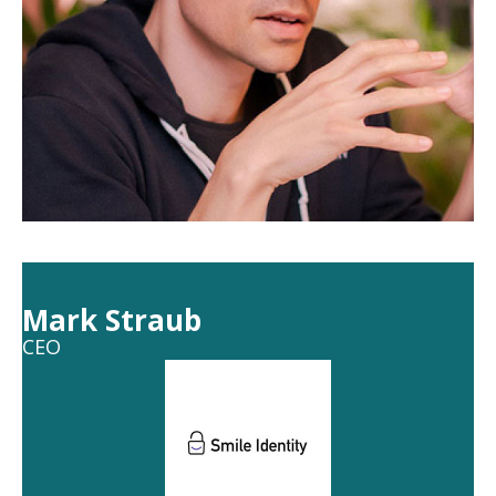
Mark Straub
CEO