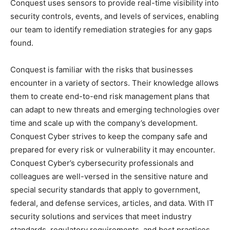
Conquest uses sensors to provide real-time visibility into
security controls, events, and levels of services, enabling
our team to identify remediation strategies for any gaps
found.
Conquest is familiar with the risks that businesses
encounter in a variety of sectors. Their knowledge allows
them to create end-to-end risk management plans that
can adapt to new threats and emerging technologies over
time and scale up with the company’s development.
Conquest Cyber strives to keep the company safe and
prepared for every risk or vulnerability it may encounter.
Conquest Cyber’s cybersecurity professionals and
colleagues are well-versed in the sensitive nature and
special security standards that apply to government,
federal, and defense services, articles, and data. With IT
security solutions and services that meet industry
standards, regulatory requirements, and best practices,