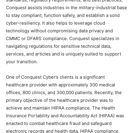
Conquest assists industries in the military-industrial base
to stay compliant, function safely, and establish a solid
cyber-resiliency. It also helps to leverage cloud
technology without compromising data privacy and
CMMC or DFARS compliance. Conquest specializes in
navigating regulations for sensitive technical data,
services, and articles and is uniquely suited to support
your transition.
One of Conquest Cyber’s clients is a significant
healthcare provider with approximately 300 medical
offices, 800 clinics, and 300,000 patients. Recently, the
primary objective of the healthcare provider was to
achieve and maintain HIPAA compliance. The Health
Insurance Portability and Accountability Act (HIPAA) was
enacted to combat healthcare fraud and safeguard
electronic records and health data. HIPAA compliance