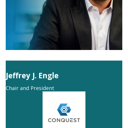
Jeffrey J. Engle
Chair and President