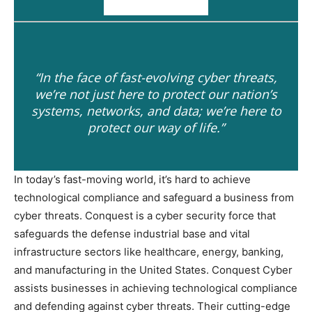
“In the face of fast-evolving cyber threats,
we’re not just here to protect our nation’s
systems, networks, and data; we’re here to
protect our way of life.”
In today’s fast-moving world, it’s hard to achieve
technological compliance and safeguard a business from
cyber threats. Conquest is a cyber security force that
safeguards the defense industrial base and vital
infrastructure sectors like healthcare, energy, banking,
and manufacturing in the United States. Conquest Cyber
assists businesses in achieving technological compliance
and defending against cyber threats. Their cutting-edge