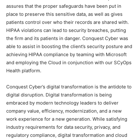
assures that the proper safeguards have been put in
place to preserve this sensitive data, as well as gives
patients control over who their records are shared with.
HIPAA violations can lead to security breaches, putting
the firm and its patients in danger. Conquest Cyber was
able to assist in boosting the client’s security posture and
achieving HIPAA compliance by teaming with Microsoft
and employing the Cloud in conjunction with our SCyOps
Health platform.
Conquest Cyber’s digital transformation is the antidote to
digital disruption. Digital transformation is being
embraced by modern technology leaders to deliver
company value, efficiency, modernization, and a new
work experience for a new generation. While satisfying
industry requirements for data security, privacy, and
regulatory compliance, digital transformation and cloud