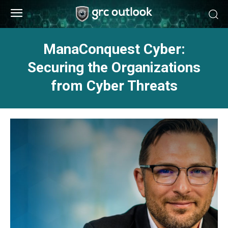
ManaConquest Cyber:
Securing the Organizations
from Cyber Threats