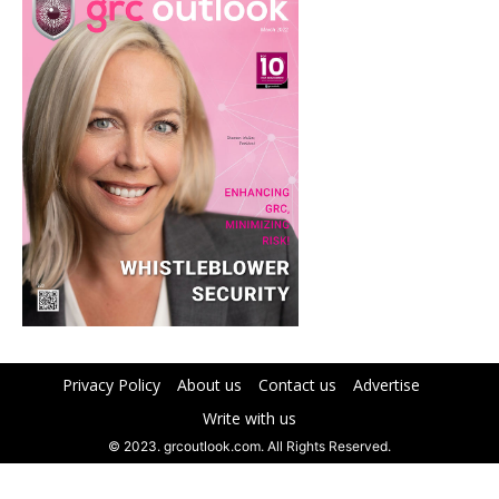
Privacy Policy
About us
Contact us
Advertise
Write with us
© 2023. grcoutlook.com. All Rights Reserved.