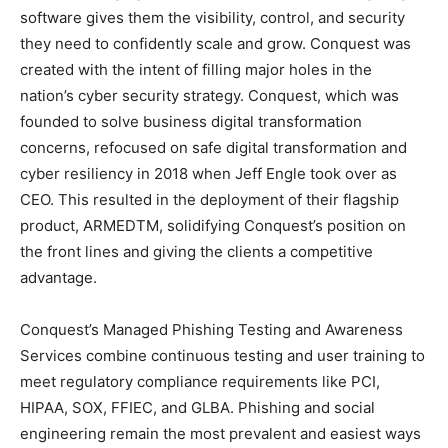
software gives them the visibility, control, and security
they need to confidently scale and grow. Conquest was
created with the intent of filling major holes in the
nation’s cyber security strategy. Conquest, which was
founded to solve business digital transformation
concerns, refocused on safe digital transformation and
cyber resiliency in 2018 when Jeff Engle took over as
CEO. This resulted in the deployment of their flagship
product, ARMEDTM, solidifying Conquest’s position on
the front lines and giving the clients a competitive
advantage.
Conquest’s Managed Phishing Testing and Awareness
Services combine continuous testing and user training to
meet regulatory compliance requirements like PCI,
HIPAA, SOX, FFIEC, and GLBA. Phishing and social
engineering remain the most prevalent and easiest ways