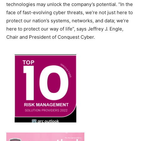
technologies may unlock the company’s potential. “In the
face of fast-evolving cyber threats, we’re not just here to
protect our nation’s systems, networks, and data; we’re
here to protect our way of life”, says Jeffrey J. Engle,
Chair and President of Conquest Cyber.