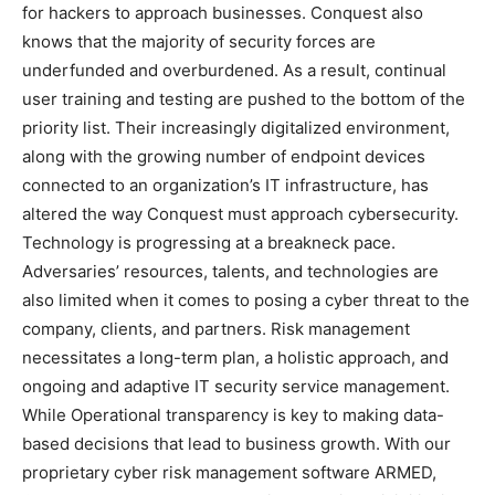
for hackers to approach businesses. Conquest also
knows that the majority of security forces are
underfunded and overburdened. As a result, continual
user training and testing are pushed to the bottom of the
priority list. Their increasingly digitalized environment,
along with the growing number of endpoint devices
connected to an organization’s IT infrastructure, has
altered the way Conquest must approach cybersecurity.
Technology is progressing at a breakneck pace.
Adversaries’ resources, talents, and technologies are
also limited when it comes to posing a cyber threat to the
company, clients, and partners. Risk management
necessitates a long-term plan, a holistic approach, and
ongoing and adaptive IT security service management.
While Operational transparency is key to making data-
based decisions that lead to business growth. With our
proprietary cyber risk management software ARMED,