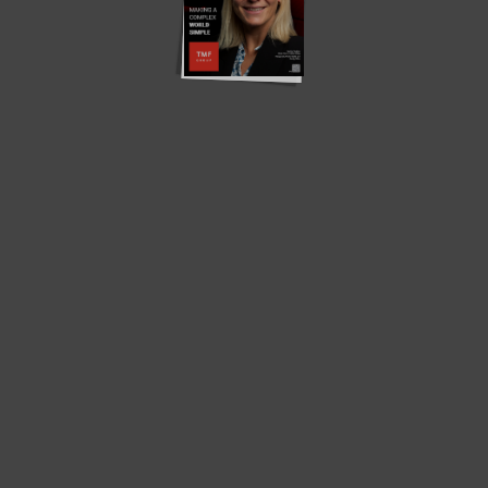
Translate »