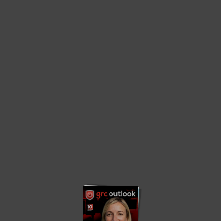
Home
Governance Edition 2023
Governance Edition 2023
Privacy Policy
About us
Contact us
Advertise
Write with us
© 2023. grcoutlook.com. All Rights Reserved.