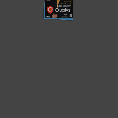
Translate »