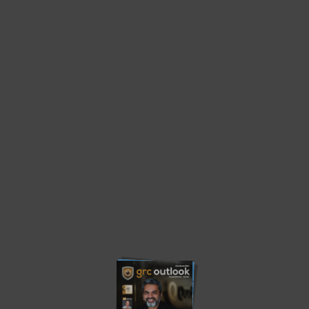
Home
Cloud Security Edition
Cloud Security Edition
Privacy Policy
About us
Contact us
Advertise
Write with us
© 2023. grcoutlook.com. All Rights Reserved.