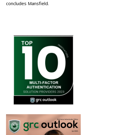
concludes Mansfield.