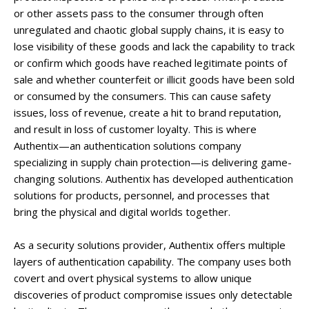
or other assets pass to the consumer through often
unregulated and chaotic global supply chains, it is easy to
lose visibility of these goods and lack the capability to track
or confirm which goods have reached legitimate points of
sale and whether counterfeit or illicit goods have been sold
or consumed by the consumers. This can cause safety
issues, loss of revenue, create a hit to brand reputation,
and result in loss of customer loyalty. This is where
Authentix—an authentication solutions company
specializing in supply chain protection—is delivering game-
changing solutions. Authentix has developed authentication
solutions for products, personnel, and processes that
bring the physical and digital worlds together.
As a security solutions provider, Authentix offers multiple
layers of authentication capability. The company uses both
covert and overt physical systems to allow unique
discoveries of product compromise issues only detectable