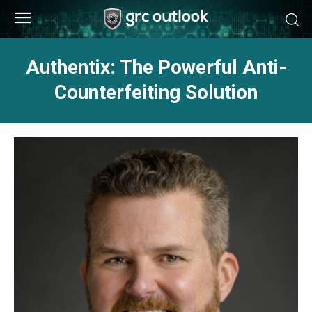
Authentix: The Powerful Anti-
Counterfeiting Solution