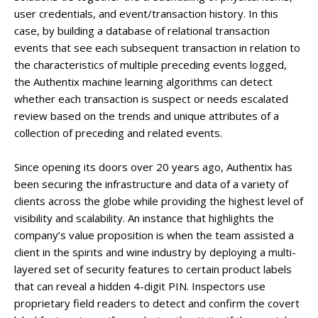
user credentials, and event/transaction history. In this
case, by building a database of relational transaction
events that see each subsequent transaction in relation to
the characteristics of multiple preceding events logged,
the Authentix machine learning algorithms can detect
whether each transaction is suspect or needs escalated
review based on the trends and unique attributes of a
collection of preceding and related events.
Since opening its doors over 20 years ago, Authentix has
been securing the infrastructure and data of a variety of
clients across the globe while providing the highest level of
visibility and scalability. An instance that highlights the
company’s value proposition is when the team assisted a
client in the spirits and wine industry by deploying a multi-
layered set of security features to certain product labels
that can reveal a hidden 4-digit PIN. Inspectors use
proprietary field readers to detect and confirm the covert