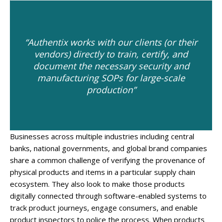
“Authentix works with our clients (or their
vendors) directly to train, certify, and
document the necessary security and
manufacturing SOPs for large-scale
production”
Businesses across multiple industries including central
banks, national governments, and global brand companies
share a common challenge of verifying the provenance of
physical products and items in a particular supply chain
ecosystem. They also look to make those products
digitally connected through software-enabled systems to
track product journeys, engage consumers, and enable
product inspectors to police the process. When products