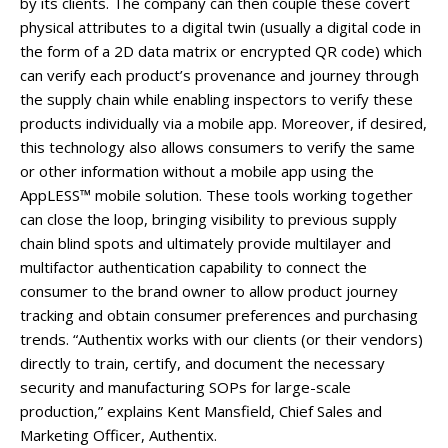
by its clients. The company can then couple these covert
physical attributes to a digital twin (usually a digital code in
the form of a 2D data matrix or encrypted QR code) which
can verify each product’s provenance and journey through
the supply chain while enabling inspectors to verify these
products individually via a mobile app. Moreover, if desired,
this technology also allows consumers to verify the same
or other information without a mobile app using the
AppLESS™ mobile solution. These tools working together
can close the loop, bringing visibility to previous supply
chain blind spots and ultimately provide multilayer and
multifactor authentication capability to connect the
consumer to the brand owner to allow product journey
tracking and obtain consumer preferences and purchasing
trends. “Authentix works with our clients (or their vendors)
directly to train, certify, and document the necessary
security and manufacturing SOPs for large-scale
production,” explains Kent Mansfield, Chief Sales and
Marketing Officer, Authentix.