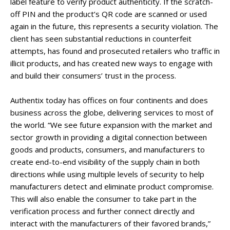
label feature to verify product authenticity. If the scratch-
off PIN and the product’s QR code are scanned or used
again in the future, this represents a security violation. The
client has seen substantial reductions in counterfeit
attempts, has found and prosecuted retailers who traffic in
illicit products, and has created new ways to engage with
and build their consumers’ trust in the process.
Authentix today has offices on four continents and does
business across the globe, delivering services to most of
the world. “We see future expansion with the market and
sector growth in providing a digital connection between
goods and products, consumers, and manufacturers to
create end-to-end visibility of the supply chain in both
directions while using multiple levels of security to help
manufacturers detect and eliminate product compromise.
This will also enable the consumer to take part in the
verification process and further connect directly and
interact with the manufacturers of their favored brands,”