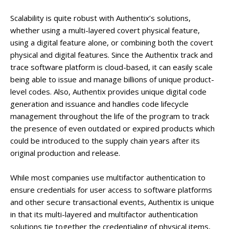
Scalability is quite robust with Authentix’s solutions,
whether using a multi-layered covert physical feature,
using a digital feature alone, or combining both the covert
physical and digital features. Since the Authentix track and
trace software platform is cloud-based, it can easily scale
being able to issue and manage billions of unique product-
level codes. Also, Authentix provides unique digital code
generation and issuance and handles code lifecycle
management throughout the life of the program to track
the presence of even outdated or expired products which
could be introduced to the supply chain years after its
original production and release.
While most companies use multifactor authentication to
ensure credentials for user access to software platforms
and other secure transactional events, Authentix is unique
in that its multi-layered and multifactor authentication
solutions tie together the credentialing of physical items,