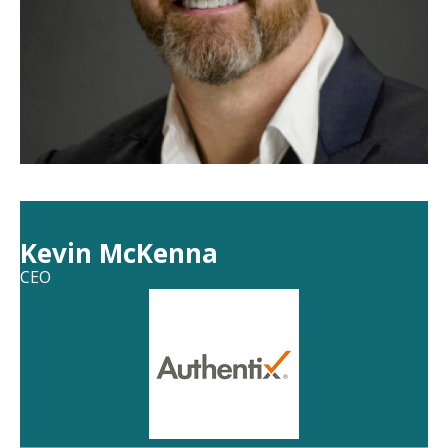
Kevin McKenna
CEO