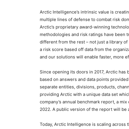
Arctic Intelligence’s intrinsic value is cre
multiple lines of defense to combat risk do
Arctic’s proprietary award-winning technolo
methodologies and risk ratings have been tr
different from the rest – not just a library 
a risk score based off data from the organ
and our solutions will enable faster, more 
Since opening its doors in 2017, Arctic has 
based on answers and data points provided 
separate entities, divisions, products, chan
providing Arctic with a unique data set whi
company’s annual benchmark report, a mix of
2022. A public version of the report will be a
Today, Arctic Intelligence is scaling acros