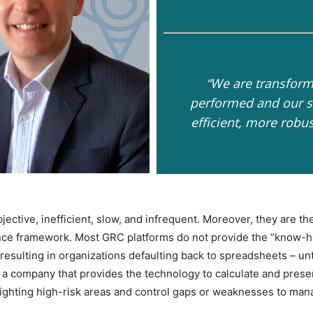
“We are transform
performed and our so
efficient, more robu
ective, inefficient, slow, and infrequent. Moreover, they are th
ance framework. Most GRC platforms do not provide the “know-
resulting in organizations defaulting back to spreadsheets – unt
e, a company that provides the technology to calculate and prese
ghlighting high-risk areas and control gaps or weaknesses to ma