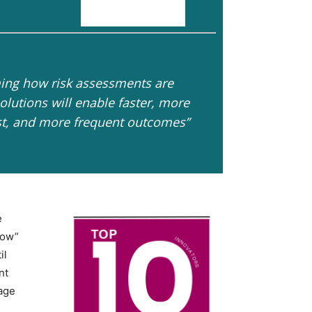
ing how risk assessments are
lutions will enable faster, more
st, and more frequent outcomes”
e
how”
il
nt
nage