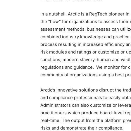
In a nutshell, Arctic is a RegTech pioneer i
the “how” for organizations to assess their r
assessment methods, businesses can utiliz
combined industry knowledge and practice w
process resulting in increased efficiency an
risk modules and ratings or customize or upl
sanctions, modern slavery, human and wildlif
regulations and guidance. We monitor for c
community of organizations using a best pr
Arctic’s innovative solutions disrupt the t
and compliance professionals to easily obta
Administrators can also customize or levera
practitioners which produce board-level repo
real-time. The output from the platform pre
risks and demonstrate their compliance.