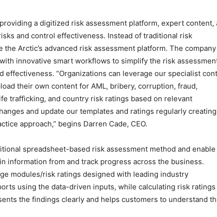
n providing a digitized risk assessment platform, expert content,
isks and control effectiveness. Instead of traditional risk
e the Arctic’s advanced risk assessment platform. The company
ith innovative smart workflows to simplify the risk assessmen
d effectiveness. “Organizations can leverage our specialist con
oad their own content for AML, bribery, corruption, fraud,
e trafficking, and country risk ratings based on relevant
hanges and update our templates and ratings regularly creating
actice approach,” begins Darren Cade, CEO.
raditional spreadsheet-based risk assessment method and enable 
in information from and track progress across the business.
ge modules/risk ratings designed with leading industry
rts using the data-driven inputs, while calculating risk ratings
sents the findings clearly and helps customers to understand t