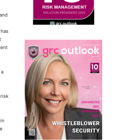
 and
 has
t
tent
 a
risk
 in
he