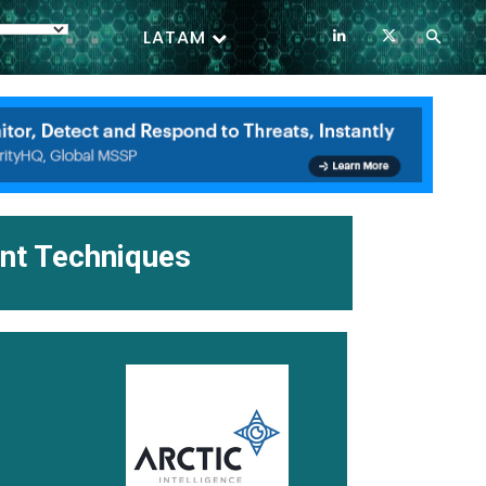
LATAM
ent Techniques