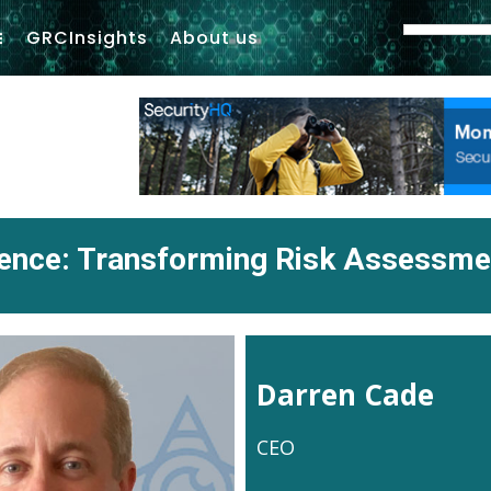
GRCInsights
About us
igence: Transforming Risk Assessm
Darren Cade
CEO