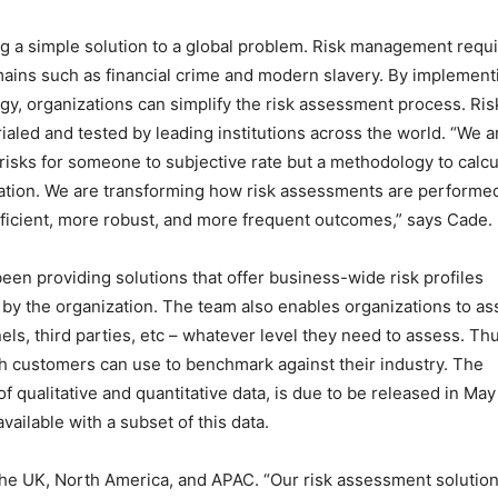
ating a simple solution to a global problem. Risk management requ
mains such as financial crime and modern slavery. By implement
gy, organizations can simplify the risk assessment process. Ris
ialed and tested by leading institutions across the world. “We a
of risks for someone to subjective rate but a methodology to calcu
ization. We are transforming how risk assessments are performe
efficient, more robust, and more frequent outcomes,” says Cade.
been providing solutions that offer business-wide risk profiles
by the organization. The team also enables organizations to as
nels, third parties, etc – whatever level they need to assess. Th
ch customers can use to benchmark against their industry. The
 qualitative and quantitative data, is due to be released in May
vailable with a subset of this data.
s the UK, North America, and APAC. “Our risk assessment solutio