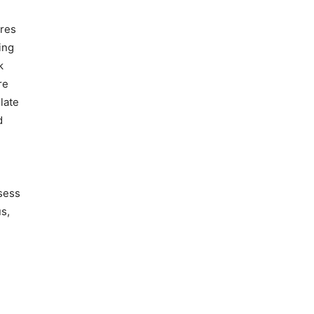
ires
ing
k
re
late
d
sess
us,
n