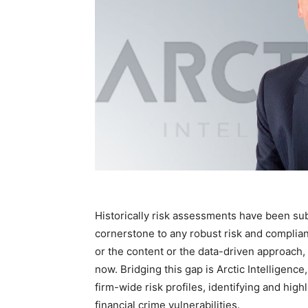
Historically risk assessments have been subj
cornerstone to any robust risk and compli
or the content or the data-driven approach, 
now. Bridging this gap is Arctic Intelligenc
firm-wide risk profiles, identifying and hi
financial crime vulnerabilities.