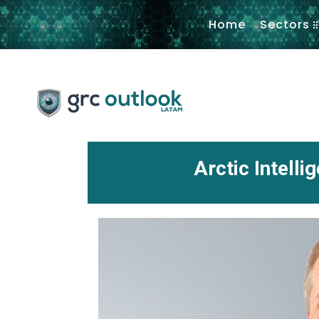
.
Home
Sectors
Arctic Intell