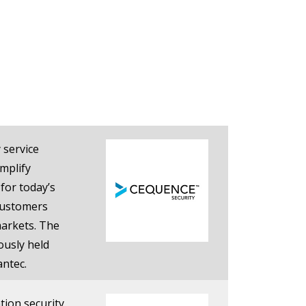
 service
mplify
 for today’s
customers
markets. The
ously held
antec.
tion security,