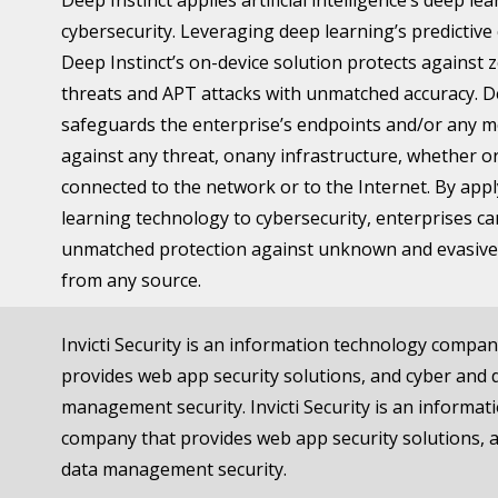
Deep Instinct applies artificial intelligence’s deep le
cybersecurity. Leveraging deep learning’s predictive 
Deep Instinct’s on-device solution protects against 
threats and APT attacks with unmatched accuracy. D
safeguards the enterprise’s endpoints and/or any m
against any threat, onany infrastructure, whether o
connected to the network or to the Internet. By app
learning technology to cybersecurity, enterprises c
unmatched protection against unknown and evasive
from any source.
Invicti Security is an information technology compan
provides web app security solutions, and cyber and 
management security. Invicti Security is an informa
company that provides web app security solutions, 
data management security.