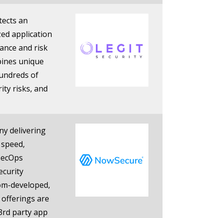
tects an
zed application
nance and risk
bines unique
hundreds of
rity risks, and
ny delivering
 speed,
vSecOps
ecurity
tom-developed,
 offerings are
3rd party app