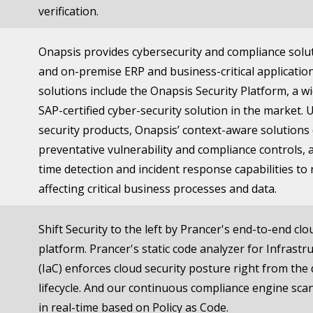
verification.
Onapsis provides cybersecurity and compliance solut
and on-premise ERP and business-critical application
solutions include the Onapsis Security Platform, a w
SAP-certified cyber-security solution in the market. 
security products, Onapsis’ context-aware solutions 
preventative vulnerability and compliance controls, a
time detection and incident response capabilities to 
affecting critical business processes and data.
Shift Security to the left by Prancer's end-to-end clo
platform. Prancer's static code analyzer for Infrastr
(IaC) enforces cloud security posture right from th
lifecycle. And our continuous compliance engine sca
in real-time based on Policy as Code.