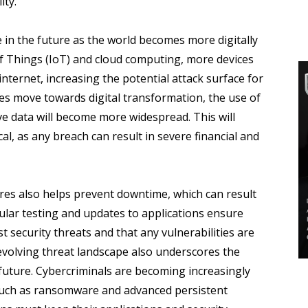
ity.
se in the future as the world becomes more digitally
of Things (IoT) and cloud computing, more devices
internet, increasing the potential attack surface for
es move towards digital transformation, the use of
ve data will become more widespread. This will
al, as any breach can result in severe financial and
res also helps prevent downtime, which can result
gular testing and updates to applications ensure
t security threats and that any vulnerabilities are
evolving threat landscape also underscores the
 future. Cybercriminals are becoming increasingly
 such as ransomware and advanced persistent