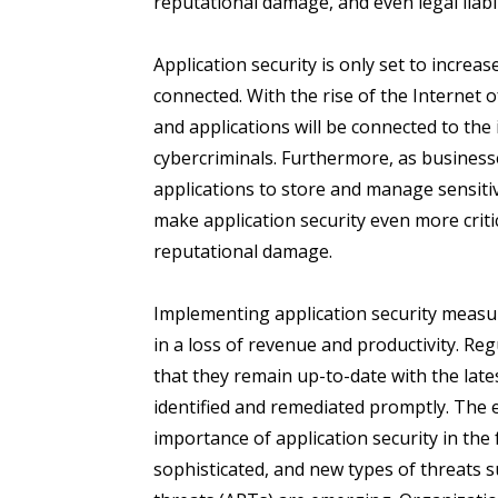
reputational damage, and even legal liabil
Application security is only set to increa
connected. With the rise of the Internet 
and applications will be connected to the 
cybercriminals. Furthermore, as business
applications to store and manage sensiti
make application security even more critic
reputational damage.
Implementing application security measu
in a loss of revenue and productivity. Re
that they remain up-to-date with the lates
identified and remediated promptly. The 
importance of application security in the
sophisticated, and new types of threats