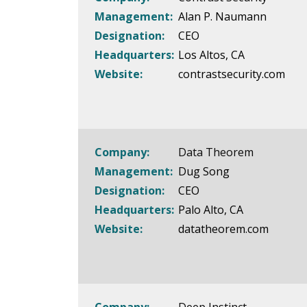
Management:
Alan P. Naumann
Designation:
CEO
Headquarters:
Los Altos, CA
Website:
contrastsecurity.com
Company:
Data Theorem
Management:
Dug Song
Designation:
CEO
Headquarters:
Palo Alto, CA
Website:
datatheorem.com