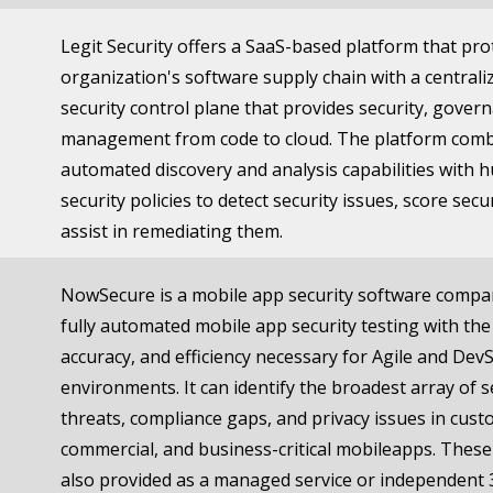
Legit Security offers a SaaS-based platform that pro
organization's software supply chain with a centrali
security control plane that provides security, gover
management from code to cloud. The platform com
automated discovery and analysis capabilities with 
security policies to detect security issues, score secu
assist in remediating them.
NowSecure is a mobile app security software compa
fully automated mobile app security testing with the
accuracy, and efficiency necessary for Agile and De
environments. It can identify the broadest array of s
threats, compliance gaps, and privacy issues in cus
commercial, and business-critical mobileapps. These
also provided as a managed service or independent 