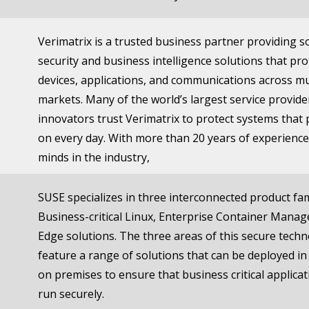
Verimatrix is a trusted business partner providing 
security and business intelligence solutions that pro
devices, applications, and communications across mu
markets. Many of the world’s largest service provide
innovators trust Verimatrix to protect systems that
on every day. With more than 20 years of experience
minds in the industry,
SUSE specializes in three interconnected product fam
Business-critical Linux, Enterprise Container Mana
Edge solutions. The three areas of this secure tech
feature a range of solutions that can be deployed in
on premises to ensure that business critical applica
run securely.