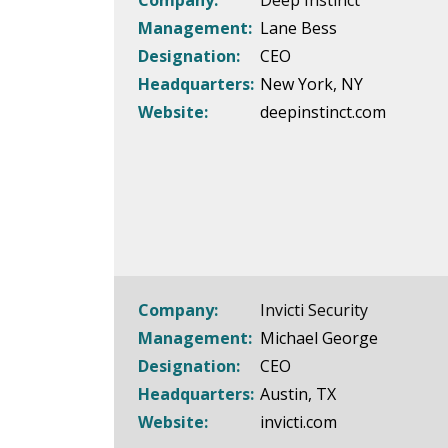
Company:
Deep Instinct
Management:
Lane Bess
Designation:
CEO
Headquarters:
New York, NY
Website:
deepinstinct.com
Company:
Invicti Security
Management:
Michael George
Designation:
CEO
Headquarters:
Austin, TX
Website:
invicti.com