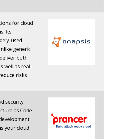
ions for cloud
s. Its
idely-used
Unlike generic
deliver both
s well as real-
reduce risks
ud security
ucture as Code
e development
ns your cloud