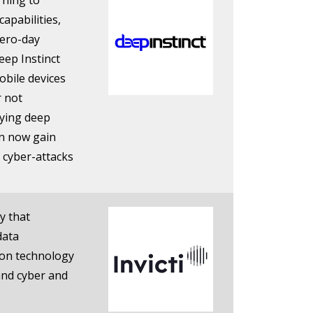
arning to
capabilities,
zero-day
eep Instinct
obile devices
r not
lying deep
an now gain
 cyber-attacks
y that
data
tion technology
and cyber and