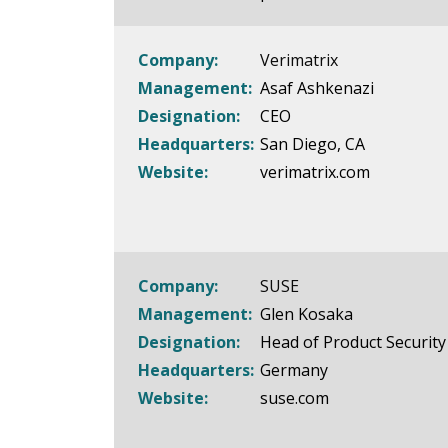
Company:
Verimatrix
Management:
Asaf Ashkenazi
Designation:
CEO
Headquarters:
San Diego, CA
Website:
verimatrix.com
Company:
SUSE
Management:
Glen Kosaka
Designation:
Head of Product Security
Headquarters:
Germany
Website:
suse.com