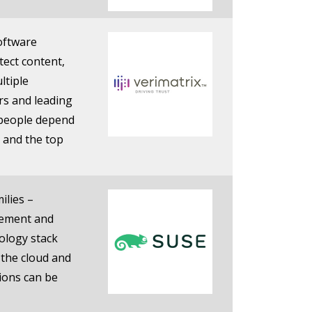
software
tect content,
ltiple
rs and leading
 people depend
 and the top
ilies –
gement and
nology stack
 the cloud and
tions can be