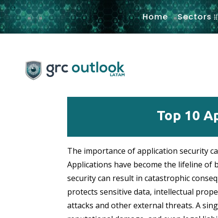
.
Home
Sectors
Top 10 Ap
The importance of application security ca
Applications have become the lifeline of 
security can result in catastrophic conseq
protects sensitive data, intellectual prop
attacks and other external threats. A singl