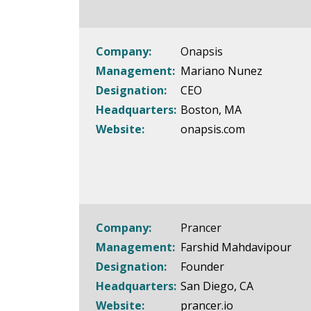
Company:
Onapsis
Management:
Mariano Nunez
Designation:
CEO
Headquarters:
Boston, MA
Website:
onapsis.com
Company:
Prancer
Management:
Farshid Mahdavipour
Designation:
Founder
Headquarters:
San Diego, CA
Website:
prancer.io