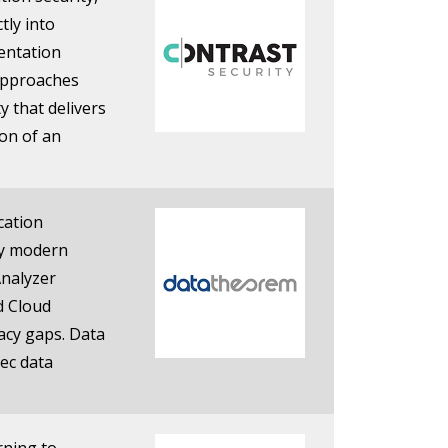
tly into
entation
 approaches
y that delivers
on of an
cation
any modern
Analyzer
d Cloud
vacy gaps. Data
ec data