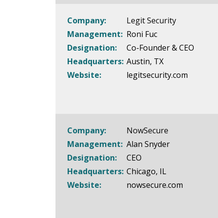
Company:
Legit Security
Management:
Roni Fuc
Designation:
Co-Founder & CEO
Headquarters:
Austin, TX
Website:
legitsecurity.com
Company:
NowSecure
Management:
Alan Snyder
Designation:
CEO
Headquarters:
Chicago, IL
Website:
nowsecure.com