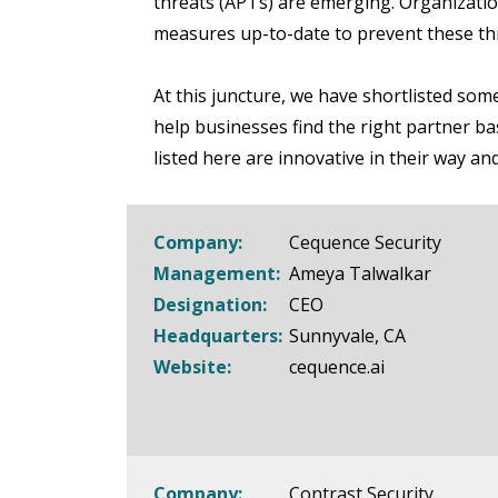
threats (APTs) are emerging. Organizatio
measures up-to-date to prevent these th
At this juncture, we have shortlisted some
help businesses find the right partner b
listed here are innovative in their way an
Company:
Cequence Security
Management:
Ameya Talwalkar
Designation:
CEO
Headquarters:
Sunnyvale, CA
Website:
cequence.ai
Company:
Contrast Security