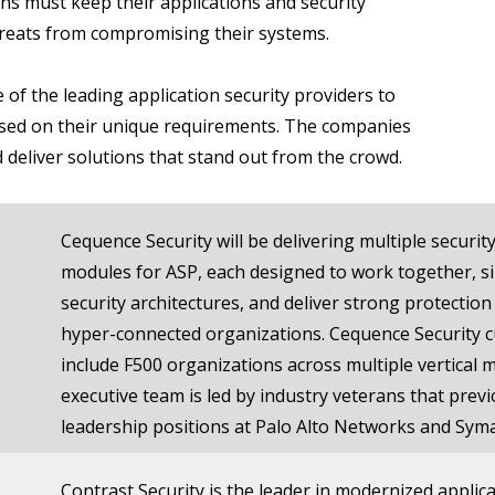
ns must keep their applications and security
reats from compromising their systems.
 of the leading application security providers to
ased on their unique requirements. The companies
d deliver solutions that stand out from the crowd.
Cequence Security will be delivering multiple security
modules for ASP, each designed to work together, si
security architectures, and deliver strong protection
hyper-connected organizations. Cequence Security 
include F500 organizations across multiple vertical 
executive team is led by industry veterans that previ
leadership positions at Palo Alto Networks and Sym
Contrast Security is the leader in modernized applica