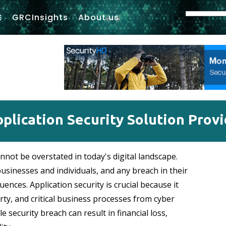
GRCInsights
About us
plication Security Solution Prov
nnot be overstated in today's digital landscape.
businesses and individuals, and any breach in their
uences. Application security is crucial because it
erty, and critical business processes from cyber
e security breach can result in financial loss,