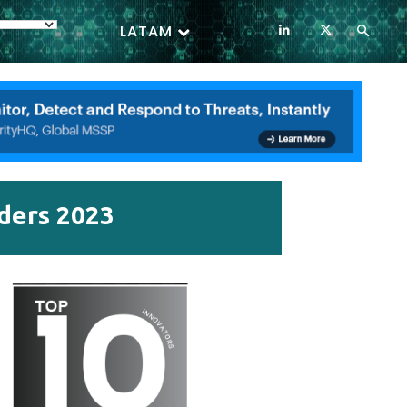
LATAM
iders 2023