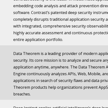
embedding code analysis and attack prevention direc
software. Contrast’s patented deep security instrum
completely disrupts traditional application security
with integrated, comprehensive security observabilit
highly accurate assessment and continuous protecti
entire application portfolio.
Data Theorem is a leading provider of modern appli
security. Its core mission is to analyze and secure 
application anytime, anywhere. The Data Theorem 
Engine continuously analyzes APIs, Web, Mobile, an
applications in search of security flaws and data pri
Theorem products help organizations prevent AppS
breaches.